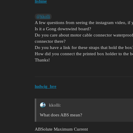
lishine
@kkolli
A few questions from seeing the instagram video, if
Is it a Gong downwind board?
Do you care about motor cable connector waterproof
connector there?
Do you have a link for these straps that hold the box
How did you connect the printed box holder to the 
Thanks!
ludwig_bre
kkolli:
What does ABS mean?
ABSolute Maximum Current