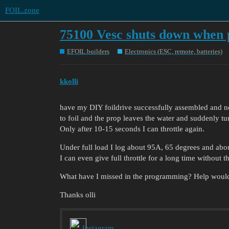
FOIL.zone
75100 Vesc shuts down when 
EFOIL.builders
Electronics (ESC, remote, batteries)
kkolli
have my DIY foildrive successfully assembled and n
to foil and the prop leaves the water and suddenly tu
Only after 10-15 seconds I can throttle again.
Under full load I log about 95A, 65 degrees and abo
I can even give full throttle for a long time without t
What have I missed in the programming? Help woul
Thanks olli
Instagram