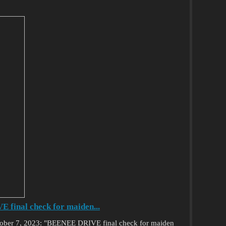
final check for maiden...
ctober 7, 2023: "BEENEE DRIVE final check for maiden