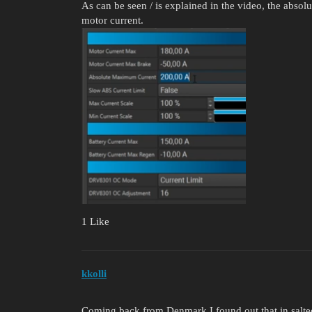
As can be seen / is explained in the video, the abso
motor current.
1 Like
kkolli
Coming back from Denmark I found out that in salted