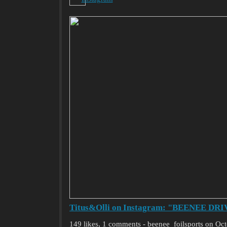
Titus&Olli on Instagram: "BEENEE DRIVE 
149 likes, 1 comments - beenee_foilsports on O