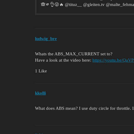
🙈🫵👌😜🔥 @tituz__ @gleiten.tv @malte_fehmar
ludwig_bre
Whats the ABS_MAX_CURRENT set to?
Have a look at the video here:
https://youtu.be/Q
1 Like
kkolli
What does ABS mean? I use duty circle for throttle.