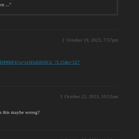
n ..."
2
October 19, 2023, 7:57pm
aVPISP8BF4?si=xOEbfIJ6NC6_7L35&t=327
3
October 22, 2023, 10:52am
 Is this maybe wrong?