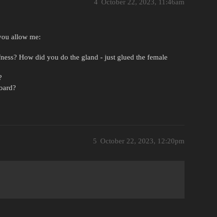
4
October 22, 2023, 11:46am
 you allow me:
ness? How did you do the gland - just glued the female
?
board?
5
October 22, 2023, 12:20pm