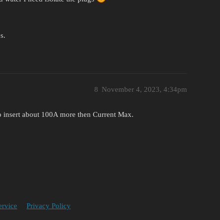
s.
8
November 4, 2023, 4:34pm
o insert about 100A more then Current Max.
ervice
Privacy Policy