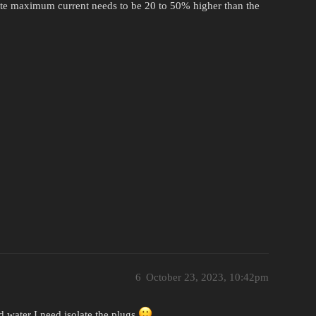
lute maximum current needs to be 20 to 50% higher than the
6
October 23, 2023, 10:42pm
 water I need isolate the plugs