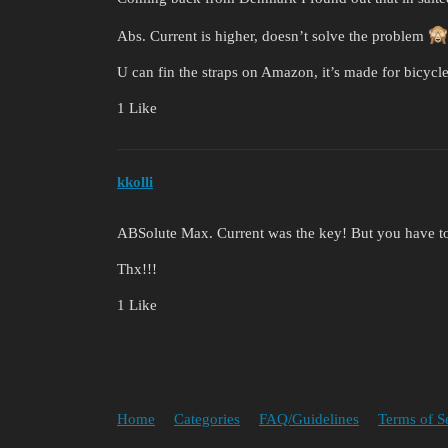
Abs. Current is higher, doesn’t solve the problem
U can fin the straps on Amazon, it’s made for bicycle
1 Like
kkolli
ABSolute Max. Current was the key! But you have t
Thx!!!
1 Like
Home
Categories
FAQ/Guidelines
Terms of S