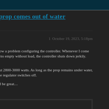
prop comes out of water
1
October 19, 2023, 5:18pm
ow a problem configuring the controller. Whenever I come
rns empty without load, the controller shuts down jerkily.
ut 2800-3000 watts. As long as the prop remains under water,
he regulator switches off.
d be great…