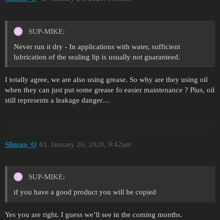
SUP-MIKE:
Never run it dry - In applications with water, sufficient
lubrication of the sealing lip is usually not guaranteed.
I totally agree, we are also using grease. So why are they using oil
when they can just put some grease fo easier maintenance ? Plus, oil
still represents a leakage danger…
Sliman_O
43
January 26, 2020, 9:42am
SUP-MIKE:
if you have a good product you will be copied
Yes you are right. I guess we’ll see in the coming months.