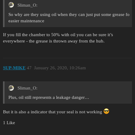
Sliman_O:
So why are they using oil when they can just put some grease fo
easier maintenance
If you fill the chamber to 50% with oil you can be sure it’s
everywhere - the grease is thrown away from the hub.
SUP-MIKE
47
January 26, 2020, 10:26am
Sliman_O:
Plus, oil still represents a leakage danger…
But it is also a indicator that your seal is not working
1 Like