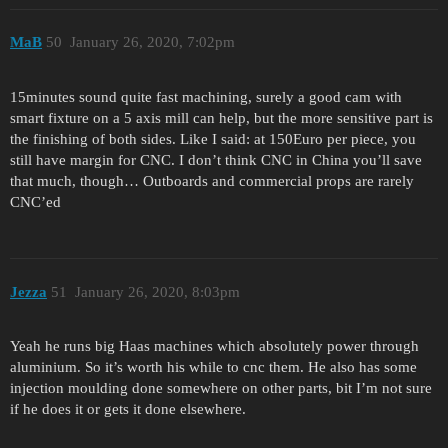
MaB
50
January 26, 2020, 7:02pm
15minutes sound quite fast machining, surely a good cam with
smart fixture on a 5 axis mill can help, but the more sensitive part is
the finishing of both sides. Like I said: at 150Euro per piece, you
still have margin for CNC. I don’t think CNC in China you’ll save
that much, though… Outboards and commercial props are rarely
CNC’ed
Jezza
51
January 26, 2020, 8:03pm
Yeah he runs big Haas machines which absolutely power through
aluminium. So it’s worth his while to cnc them. He also has some
injection moulding done somewhere on other parts, bit I’m not sure
if he does it or gets it done elsewhere.