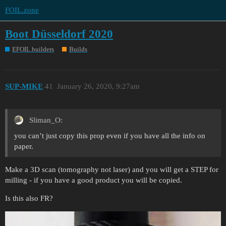
FOIL.zone
Boot Düsseldorf 2020
EFOIL.builders
Builds
SUP-MIKE
41
January 26, 2020, 9:27am
Sliman_O:
you can’t just copy this prop even if you have all the info on
paper.
Make a 3D scan (tomography not laser) and you will get a STEP for
milling - if you have a good product you will be copied.
Is this also FR?