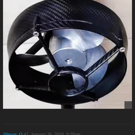
Sliman_O
42
January 26, 2020, 9:39am