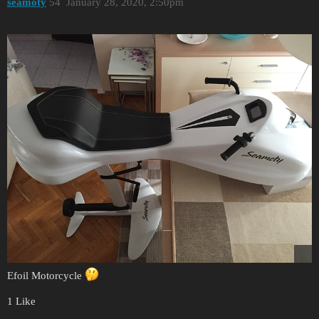
seamoty
54
January 28, 2020, 2:50pm
Efoil Motorcycle
1 Like