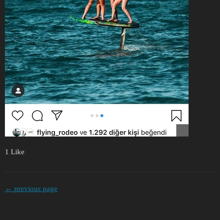
1 Like
← previous page