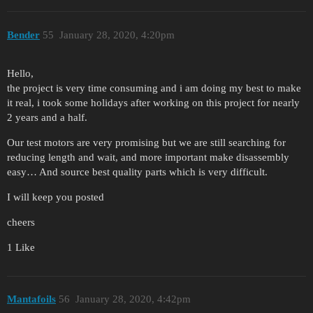
Bender
55
January 28, 2020, 4:20pm
Hello,
the project is very time consuming and i am doing my best to make
it real, i took some holidays after working on this project for nearly
2 years and a half.
Our test motors are very promising but we are still searching for
reducing length and wait, and more important make disassembly
easy… And source best quality parts which is very difficult.
I will keep you posted
cheers
1 Like
Mantafoils
56
January 28, 2020, 4:42pm