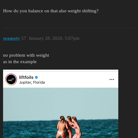
How do you balance on that also weight shifting?
seamoty
57
January 28, 2020, 5:07pm
no problem with weight
as in the example