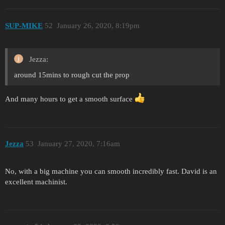
SUP-MIKE
52
January 26, 2020, 8:19pm
Jezza:
around 15mins to rough cut the prop
And many hours to get a smooth surface
Jezza
53
January 27, 2020, 7:16am
No, with a big machine you can smooth incredibly fast. David is an
excellent machinist.