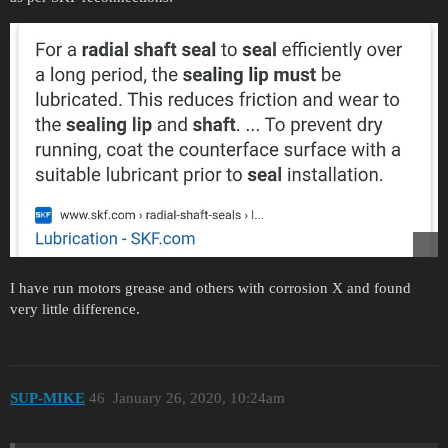
I have run motors grease and others with corrosion X and found
very little difference.
SUP-MIKE
46
January 26, 2020, 10:24am