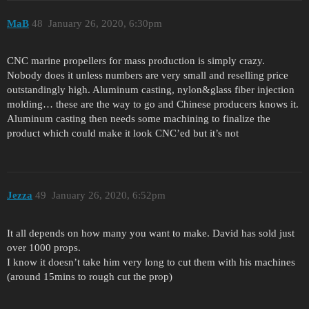
MaB
48
January 26, 2020, 6:30pm
CNC marine propellers for mass production is simply crazy.
Nobody does it unless numbers are very small and reselling price
outstandingly high. Aluminum casting, nylon&glass fiber injection
molding… these are the way to go and Chinese producers knows it.
Aluminum casting then needs some machining to finalize the
product which could make it look CNC’ed but it’s not
Jezza
49
January 26, 2020, 6:52pm
It all depends on how many you want to make. David has sold just
over 1000 props.
I know it doesn’t take him very long to cut them with his machines
(around 15mins to rough cut the prop)