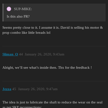
SUP-MIKE:
Is this also FR?
Seems pretty close to it. I assume it is. David is selling his motor &
prop combo like little breads lol
Sliman_O
44
January 26, 2020, 9:43am
Alright, we’ll see what’s inside then. Thx for the feedback !
Jezza
45
January 26, 2020, 9:47am
The idea is just to lubricate the shaft to reduce the wear on the seal
as per SKF reconnections: