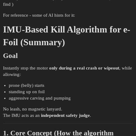
find )
For reference - some of AI hints for it:
IMU-Based Kill Algorithm for e-
Foil (Summary)
Goal
Instantly stop the motor
only during a real crash or wipeout
, while
allowing:
prone (belly) starts
standing up on foil
aggressive carving and pumping
No leash, no magnetic lanyard.
The IMU acts as an
independent safety judge
.
1. Core Concept (How the algorithm