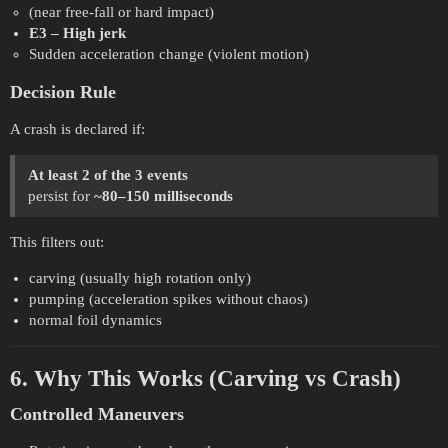
(near free-fall or hard impact)
E3 – High jerk
Sudden acceleration change (violent motion)
Decision Rule
A crash is declared if:
At least 2 of the 3 events
persist for
~80–150 milliseconds
This filters out:
carving (usually high rotation only)
pumping (acceleration spikes without chaos)
normal foil dynamics
6. Why This Works (Carving vs Crash)
Controlled Maneuvers