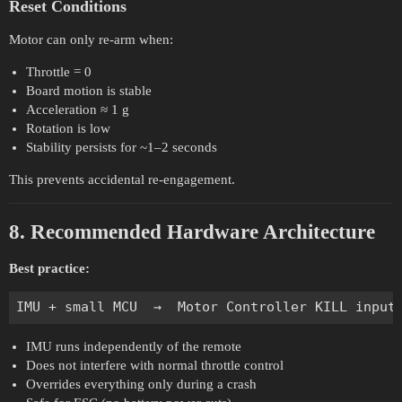
Reset Conditions
Motor can only re-arm when:
Throttle = 0
Board motion is stable
Acceleration ≈ 1 g
Rotation is low
Stability persists for ~1–2 seconds
This prevents accidental re-engagement.
8. Recommended Hardware Architecture
Best practice:
IMU runs independently of the remote
Does not interfere with normal throttle control
Overrides everything only during a crash