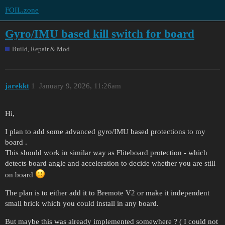
FOIL.zone
Gyro/IMU based kill switch for board
Build, Repair & Mod
jarekkt
1
January 9, 2026, 11:26am
Hi,
I plan to add some advanced gyro/IMU based protections to my
board .
This should work in similar way as Fliteboard protection - which
detects board angle and acceleration to decide whether you are still
on board
The plan is to either add it to Bremote V2 or make it independent
small brick which you could install in any board.
But maybe this was already implemented somewhere ? ( I could not