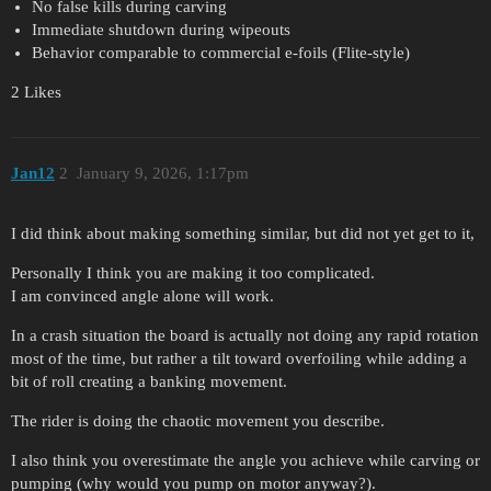
No false kills during carving
Immediate shutdown during wipeouts
Behavior comparable to commercial e-foils (Flite-style)
2 Likes
Jan12
2
January 9, 2026, 1:17pm
I did think about making something similar, but did not yet get to it,
Personally I think you are making it too complicated.
I am convinced angle alone will work.
In a crash situation the board is actually not doing any rapid rotation
most of the time, but rather a tilt toward overfoiling while adding a
bit of roll creating a banking movement.
The rider is doing the chaotic movement you describe.
I also think you overestimate the angle you achieve while carving or
pumping (why would you pump on motor anyway?).