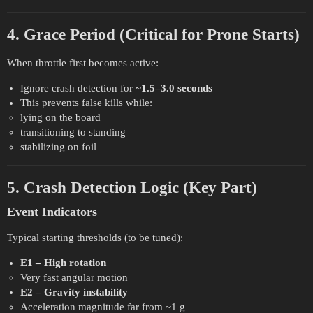
4. Grace Period (Critical for Prone Starts)
When throttle first becomes active:
Ignore crash detection for
~1.5–3.0 seconds
This prevents false kills while:
lying on the board
transitioning to standing
stabilizing on foil
5. Crash Detection Logic (Key Part)
Event Indicators
Typical starting thresholds (to be tuned):
E1 – High rotation
Very fast angular motion
E2 – Gravity instability
Acceleration magnitude far from ~1 g