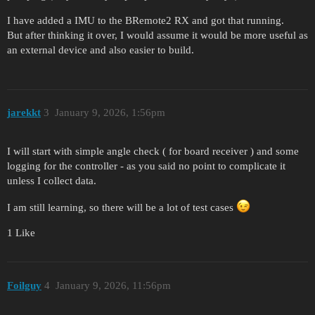
I have added a IMU to the BRemote2 RX and got that running.
But after thinking it over, I would assume it would be more useful as
an external device and also easier to build.
jarekkt
3
January 9, 2026, 1:56pm
I will start with simple angle check ( for board receiver ) and some
logging for the controller - as you said no point to complicate it
unless I collect data.
I am still learning, so there will be a lot of test cases
1 Like
Foilguy
4
January 9, 2026, 11:56pm