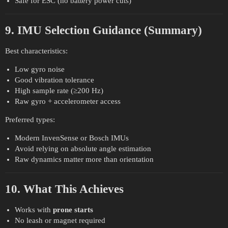
Safe for ESC (no battery power cuts)
9. IMU Selection Guidance (Summary)
Best characteristics:
Low gyro noise
Good vibration tolerance
High sample rate (≥200 Hz)
Raw gyro + accelerometer access
Preferred types:
Modern InvenSense or Bosch IMUs
Avoid relying on absolute angle estimation
Raw dynamics matter more than orientation
10. What This Achieves
Works with
prone starts
No leash or magnet required