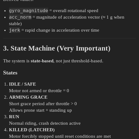
gyro_magnitude
= overall rotational speed
acc_norm
= magnitude of acceleration vector (≈ 1 g when
stable)
jerk
= rapid change in acceleration over time
3. State Machine (Very Important)
The system is
state-based
, not just threshold-based.
States
IDLE / SAFE
Motor not armed or throttle = 0
ARMING GRACE
Short grace period after throttle > 0
Allows prone start + standing up
RUN
Normal riding, crash detection active
KILLED (LATCHED)
Motor forcibly stopped until reset conditions are met