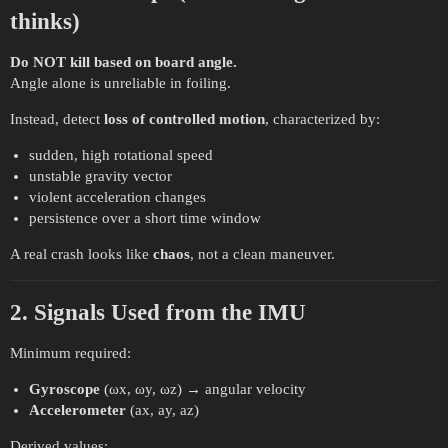
thinks)
Do NOT kill based on board angle.
Angle alone is unreliable in foiling.
Instead, detect
loss of controlled motion
, characterized by:
sudden, high rotational speed
unstable gravity vector
violent acceleration changes
persistence over a short time window
A real crash looks like
chaos
, not a clean maneuver.
2. Signals Used from the IMU
Minimum required:
Gyroscope
(ωx, ωy, ωz) → angular velocity
Accelerometer
(ax, ay, az)
Derived values: