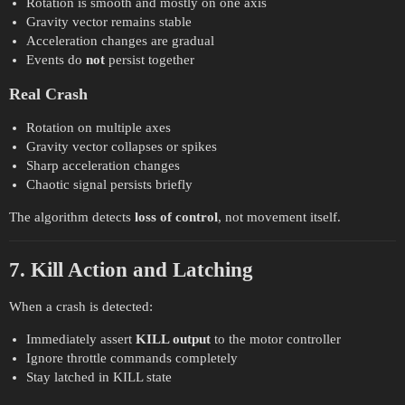
Rotation is smooth and mostly on one axis
Gravity vector remains stable
Acceleration changes are gradual
Events do
not
persist together
Real Crash
Rotation on multiple axes
Gravity vector collapses or spikes
Sharp acceleration changes
Chaotic signal persists briefly
The algorithm detects
loss of control
, not movement itself.
7. Kill Action and Latching
When a crash is detected:
Immediately assert
KILL output
to the motor controller
Ignore throttle commands completely
Stay latched in KILL state