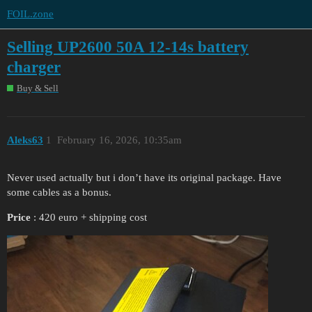
FOIL.zone
Selling UP2600 50A 12-14s battery
charger
Buy & Sell
Aleks63
1
February 16, 2026, 10:35am
Never used actually but i don’t have its original package. Have
some cables as a bonus.
Price
: 420 euro + shipping cost