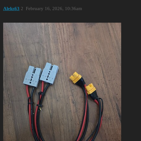
Aleks63
2
February 16, 2026, 10:36am