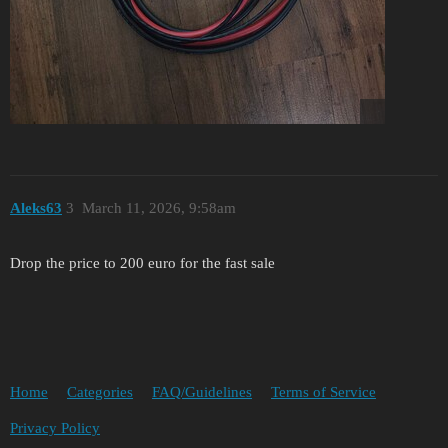
Aleks63
3
March 11, 2026, 9:58am
Drop the price to 200 euro for the fast sale
Home
Categories
FAQ/Guidelines
Terms of Service
Privacy Policy