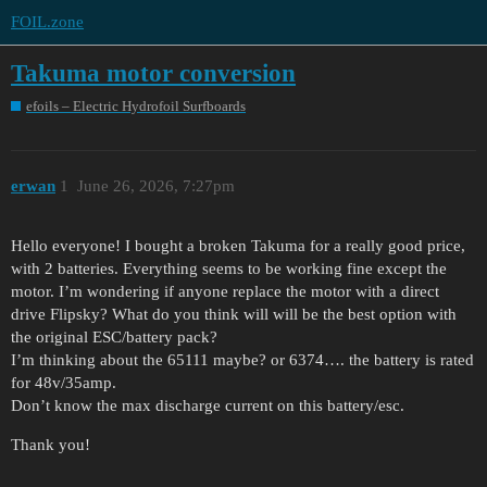
FOIL.zone
Takuma motor conversion
efoils – Electric Hydrofoil Surfboards
erwan
1
June 26, 2026, 7:27pm
Hello everyone! I bought a broken Takuma for a really good price,
with 2 batteries. Everything seems to be working fine except the
motor. I’m wondering if anyone replace the motor with a direct
drive Flipsky? What do you think will will be the best option with
the original ESC/battery pack?
I’m thinking about the 65111 maybe? or 6374…. the battery is rated
for 48v/35amp.
Don’t know the max discharge current on this battery/esc.
Thank you!