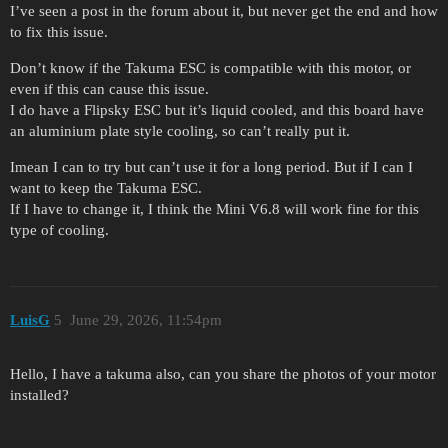
I’ve seen a post in the forum about it, but never get the end and how
to fix this issue.
Don’t know if the Takuma ESC is compatible with this motor, or
even if this can cause this issue.
I do have a Flipsky ESC but it’s liquid cooled, and this board have
an aluminium plate style cooling, so can’t really put it.
Imean I can to try but can’t use it for a long period. But if I can I
want to keep the Takuma ESC.
If I have to change it, I think the Mini V6.8 will work fine for this
type of cooling.
LuisG
5
June 29, 2026, 11:54pm
Hello, I have a takuma also, can you share the photos of your motor
installed?