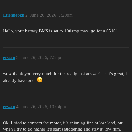
Etiennebzh
2
June 26, 2026, 7:29pm
Hello, your battery BMS is set to 100amp max, go for a 65161.
erwan
3
June 26, 2026, 7:38pm
wow thank you very much for the really fast answer! That’s great, I
already have one.
erwan
4
June 26, 2026, 10:04pm
Ok, I tried to connect the motor, it’s spinning fine at low load, but
when I try to go higher it’s start shuddering and stay at low rpm.