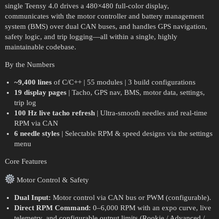
single Teensy 4.0 drives a 480×480 full-color display,
communicates with the motor controller and battery management
system (BMS) over dual CAN buses, and handles GPS navigation,
safety logic, and trip logging—all within a single, highly
maintainable codebase.
By the Numbers
~9,400 lines
of C/C++ | 55 modules | 3 build configurations
19 display pages
| Tacho, GPS nav, BMS, motor data, settings,
trip log
100 Hz live tacho refresh
| Ultra-smooth needles and real-time
RPM via CAN
6 needle styles
| Selectable RPM & speed designs via the settings
menu
Core Features
Motor Control & Safety
Dual Input:
Motor control via CAN bus or PWM (configurable).
Direct RPM Command:
0–6,000 RPM with an expo curve, live
telemetry, and configurable output limits (Rookie / Advanced /