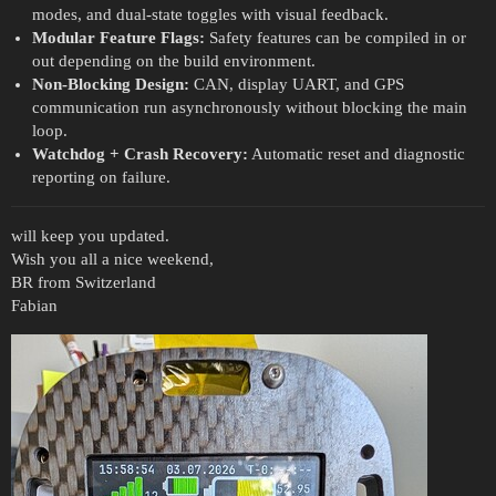
modes, and dual-state toggles with visual feedback.
Modular Feature Flags:
Safety features can be compiled in or
out depending on the build environment.
Non-Blocking Design:
CAN, display UART, and GPS
communication run asynchronously without blocking the main
loop.
Watchdog + Crash Recovery:
Automatic reset and diagnostic
reporting on failure.
will keep you updated.
Wish you all a nice weekend,
BR from Switzerland
Fabian