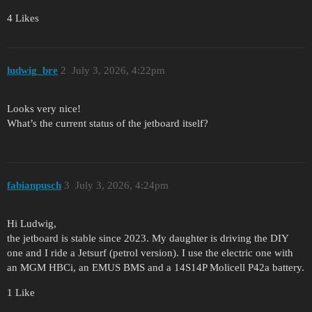
4 Likes
ludwig_bre
2
July 3, 2026, 4:22pm
Looks very nice!
What’s the current status of the jetboard itself?
fabianpusch
3
July 3, 2026, 4:24pm
Hi Ludwig,
the jetboard is stable since 2023. My daughter is driving the DIY
one and I ride a Jetsurf (petrol version). I use the electric one with
an MGM HBCi, an EMUS BMS and a 14S14P Molicell P42a battery.
1 Like