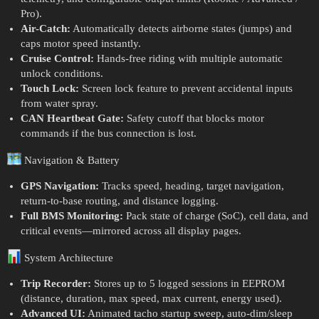
Pro).
Air-Catch:
Automatically detects airborne states (jumps) and
caps motor speed instantly.
Cruise Control:
Hands-free riding with multiple automatic
unlock conditions.
Touch Lock:
Screen lock feature to prevent accidental inputs
from water spray.
CAN Heartbeat Gate:
Safety cutoff that blocks motor
commands if the bus connection is lost.
Navigation & Battery
GPS Navigation:
Tracks speed, heading, target navigation,
return-to-base routing, and distance logging.
Full BMS Monitoring:
Pack state of charge (SoC), cell data, and
critical events—mirrored across all display pages.
System Architecture
Trip Recorder:
Stores up to 5 logged sessions in EEPROM
(distance, duration, max speed, max current, energy used).
Advanced UI:
Animated tacho startup sweep, auto-dim/sleep