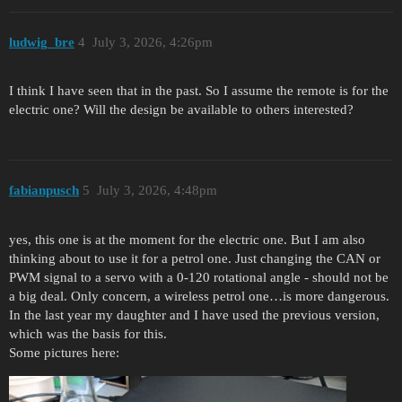
ludwig_bre
4
July 3, 2026, 4:26pm
I think I have seen that in the past. So I assume the remote is for the
electric one? Will the design be available to others interested?
fabianpusch
5
July 3, 2026, 4:48pm
yes, this one is at the moment for the electric one. But I am also
thinking about to use it for a petrol one. Just changing the CAN or
PWM signal to a servo with a 0-120 rotational angle - should not be
a big deal. Only concern, a wireless petrol one…is more dangerous.
In the last year my daughter and I have used the previous version,
which was the basis for this.
Some pictures here: