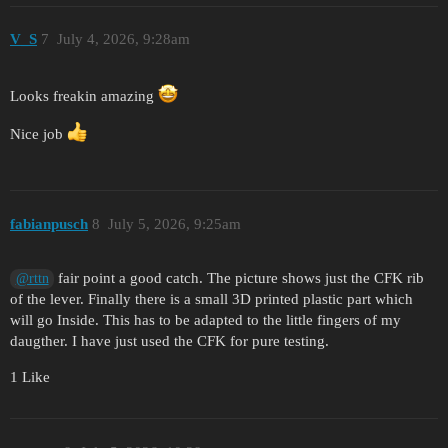
V_S
7
July 4, 2026, 9:28am
Looks freakin amazing
Nice job
fabianpusch
8
July 5, 2026, 9:25am
fair point a good catch. The picture shows just the CFK rib
@rttn
of the lever. Finally there is a small 3D printed plastic part which
will go Inside. This has to be adapted to the little fingers of my
daugther. I have just used the CFK for pure testing.
1 Like