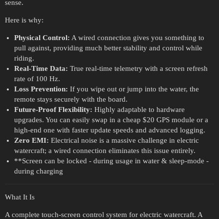
sense.
Here is why:
Physical Control:
A wired connection gives you something to
pull against, providing much better stability and control while
riding.
Real-Time Data:
True real-time telemetry with a screen refresh
rate of 100 Hz.
Loss Prevention:
If you wipe out or jump into the water, the
remote stays securely with the board.
Future-Proof Flexibility:
Highly adaptable to hardware
upgrades. You can easily swap in a cheap $20 GPS module or a
high-end one with faster update speeds and advanced logging.
Zero EMI:
Electrical noise is a massive challenge in electric
watercraft; a wired connection eliminates this issue entirely.
**Screen can be locked - during usage in water & sleep-mode -
during charging
What It Is
A complete touch-screen control system for electric watercraft. A