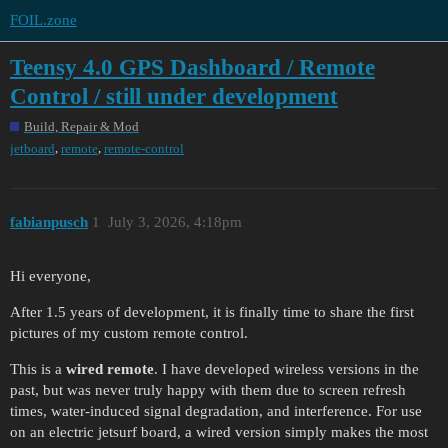
FOIL.zone
Teensy 4.0 GPS Dashboard / Remote
Control / still under development
Build, Repair & Mod
,
,
jetboard
remote
remote-control
fabianpusch
1
July 3, 2026, 4:18pm
Hi everyone,
After 1.5 years of development, it is finally time to share the first
pictures of my custom remote control.
This is a
wired remote
. I have developed wireless versions in the
past, but was never truly happy with them due to screen refresh
times, water-induced signal degradation, and interference. For use
on an electric jetsurf board, a wired version simply makes the most