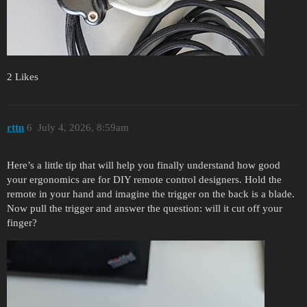
2 Likes
rttn
6
July 4, 2026, 8:59am
Here’s a little tip that will help you finally understand how good
your ergonomics are for DIY remote control designers. Hold the
remote in your hand and imagine the trigger on the back is a blade.
Now pull the trigger and answer the question: will it cut off your
finger?