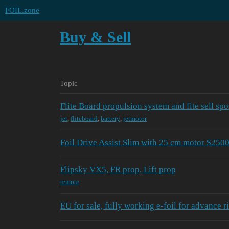
FOIL.zone
Buy & Sell
Topic
Flite Board propulsion system and fite sell spo
jet
,
fliteboard
,
battery
,
jetmotor
Foil Drive Assist Slim with 25 cm motor $250
Flipsky VX5, FR prop, Lift prop
remote
EU for sale, fully working e-foil for advance r