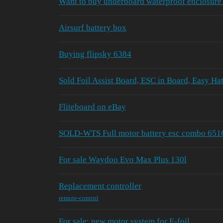
Want to buy underboard waterproof enclosure 
Airsurf battery box
Buying flipsky 6384
Sold Foil Assist Board, ESC in Board, Easy Hat
Fliteboard on eBay
SOLD-WTS Full motor battery esc combo 651
For sale Waydoo Evo Max Plus 130l
Replacement controller
remote-control
For sale: new motor system for E-foil