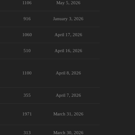
1106
May 5, 2026
916
January 3, 2026
1060
April 17, 2026
510
April 16, 2026
1100
April 8, 2026
355
April 7, 2026
1971
March 31, 2026
313
March 30, 2026