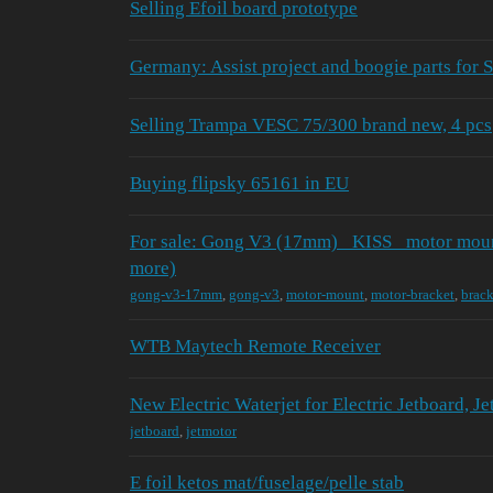
Selling Efoil board prototype
Germany: Assist project and boogie parts for
Selling Trampa VESC 75/300 brand new, 4 pcs
Buying flipsky 65161 in EU
For sale: Gong V3 (17mm) _KISS_ motor mount
more)
gong-v3-17mm
,
gong-v3
,
motor-mount
,
motor-bracket
,
brack
WTB Maytech Remote Receiver
New Electric Waterjet for Electric Jetboard, Je
jetboard
,
jetmotor
E foil ketos mat/fuselage/pelle stab