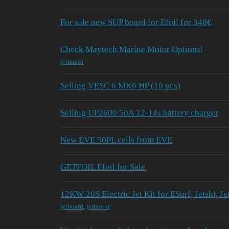
For sale new SUP board for Efoil for 340€
Check Maytech Marine Motor Options!
jetmotor
Selling VESC 6 MK6 HP (10 pcs)
Selling UP2600 50A 12-14s battery charger
New EVE 50PL cells from EVE
GETFOIL Efoil for Sale
12KW 20S Electric Jet Kit for ESurf, Jetski, Je
jetboard
,
jetmotor