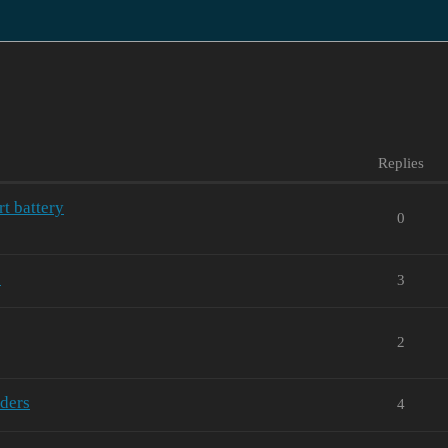
Replies
rt battery
0
0
3
2
iders
4