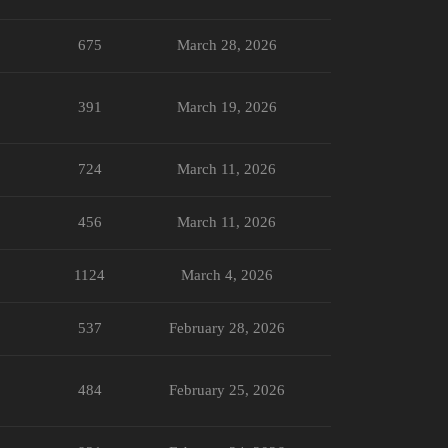
675
March 28, 2026
391
March 19, 2026
724
March 11, 2026
456
March 11, 2026
1124
March 4, 2026
537
February 28, 2026
484
February 25, 2026