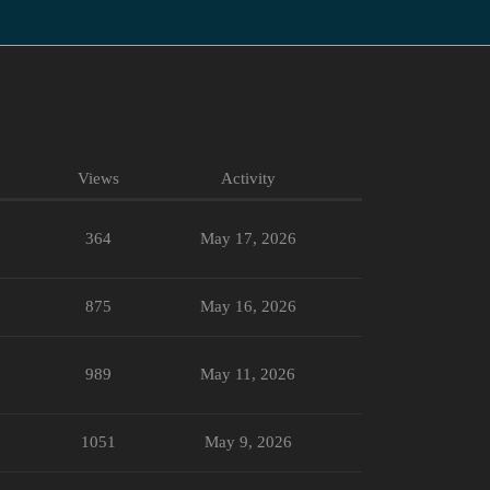
Views
Activity
364
May 17, 2026
875
May 16, 2026
989
May 11, 2026
1051
May 9, 2026