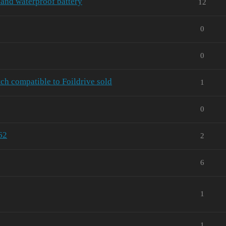
and waterproof battery
12
0
0
ch compatible to Foildrive sold
1
0
62
2
6
1
1