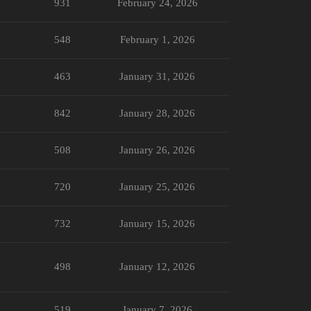
931
February 24, 2026
548
February 1, 2026
463
January 31, 2026
842
January 28, 2026
508
January 26, 2026
720
January 25, 2026
732
January 15, 2026
498
January 12, 2026
519
January 7, 2026