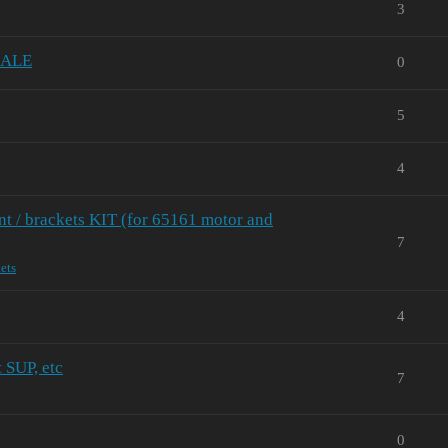
3
 SALE
0
5
4
 / brackets KIT (for 65161 motor and
7
ets
4
t SUP, etc
7
0