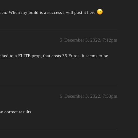
 then. When my build is a success I will post it here
5
December 3, 2022, 7:12pm
tched to a FLITE prop, that costs 35 Euros. it seems to be
6
December 3, 2022, 7:53pm
e correct results.