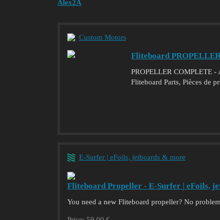
Alex2A
Custom Motors
Fliteboard PROPELLE
PROPELLER COMPLETE - Acha
Fliteboard Parts, Pièces de p
E-Surfer | eFoils, jetboards & more
Fliteboard Propeller - E-Surfer | eFoils, 
You need a new Fliteboard propeller? No problem
Price: 59,00 €