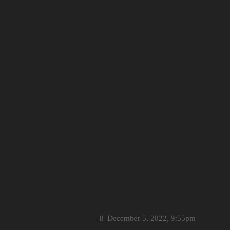
e
8
December 5, 2022, 9:55pm