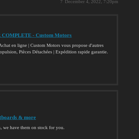
7
December 4, 2022, 7:20pm
R COMPLETE - Custom Motors
t en ligne | Custom Motors vous propose d'autres
ropulsion, Pièces Détachées | Expédition rapide garantie.
jetboards & more
, we have them on stock for you.