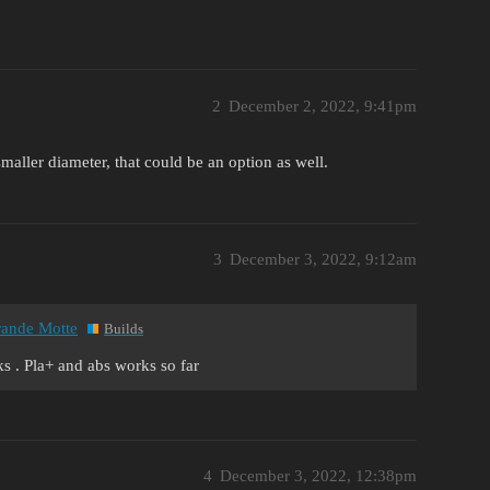
2
December 2, 2022, 9:41pm
maller diameter, that could be an option as well.
3
December 3, 2022, 9:12am
Grande Motte
Builds
aks . Pla+ and abs works so far
4
December 3, 2022, 12:38pm