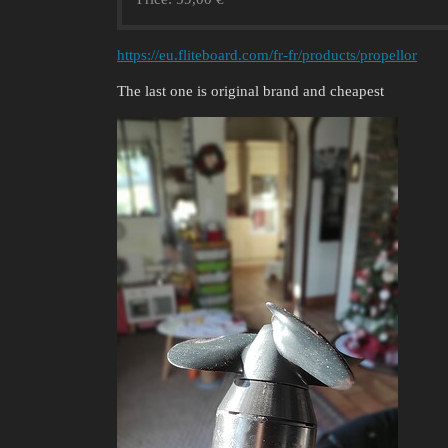
https://eu.fliteboard.com/fr-fr/products/propellor
The last one is original brand and cheapest