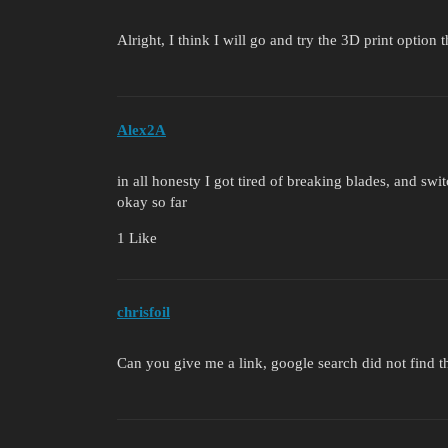
Alright, I think I will go and try the 3D print option
Alex2A
in all honesty I got tired of breaking blades, and swi
okay so far
1 Like
chrisfoil
Can you give me a link, google search did not find th