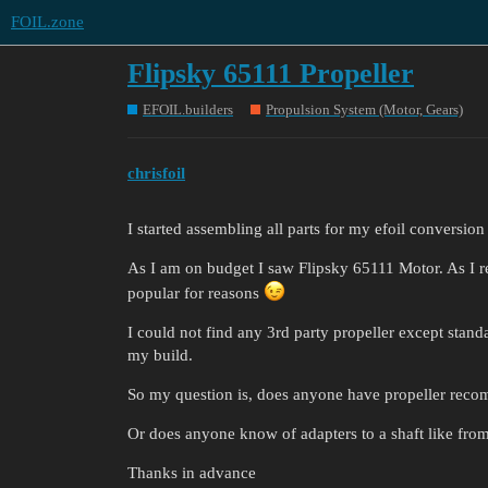
FOIL.zone
Flipsky 65111 Propeller
EFOIL.builders
Propulsion System (Motor, Gears)
chrisfoil
I started assembling all parts for my efoil conversio
As I am on budget I saw Flipsky 65111 Motor. As I r
popular for reasons
I could not find any 3rd party propeller except stand
my build.
So my question is, does anyone have propeller recom
Or does anyone know of adapters to a shaft like fr
Thanks in advance