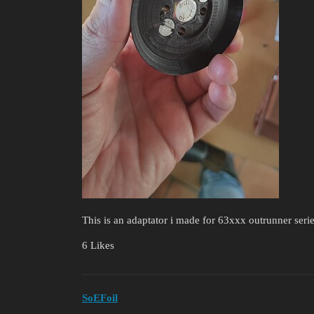
This is an adaptator i made for 63xxx outrunner seri
6 Likes
SoEFoil