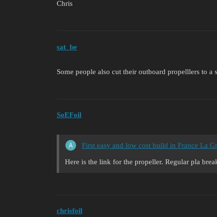
Chris
sat_be
Some people also cut their outboard propelllers to a s
SoEFoil
First easy and low cost build in France La 
Here is the link for the propeller. Regular pla bre
chrisfoil