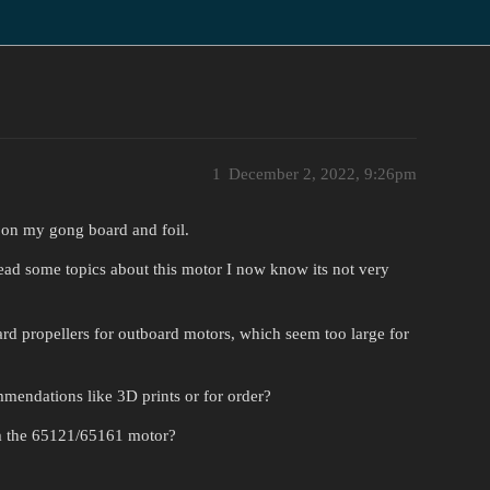
1
December 2, 2022, 9:26pm
n on my gong board and foil.
ead some topics about this motor I now know its not very
ard propellers for outboard motors, which seem too large for
mendations like 3D prints or for order?
om the 65121/65161 motor?