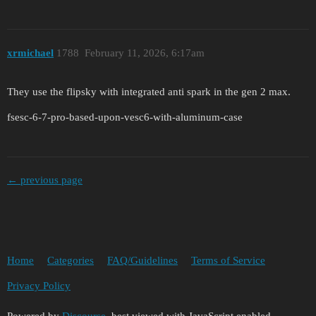
xrmichael
1788
February 11, 2026, 6:17am
They use the flipsky with integrated anti spark in the gen 2 max.
fsesc-6-7-pro-based-upon-vesc6-with-aluminum-case
← previous page
Home
Categories
FAQ/Guidelines
Terms of Service
Privacy Policy