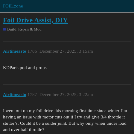
FOIL.zone
Foil Drive Assist, DIY
Build, Repair & Mod
Airtimeasto
1786
December 27, 2025, 3:15am
KDParts pod and props
Airtimeasto
1787
December 27, 2025, 3:22am
I went out on my foil drive this morning first time since winter I’m
having an issue with motor cuts out if I try and give 3/4 throttle it
stutter’s. Could it be a solder joint. But why only when under load
and over half throttle?