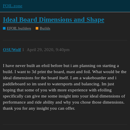
FOIL.zone
Ideal Board Dimensions and Shape
EFOIL.builders
Builds
OSUWolf
1
April 29, 2020, 9:40pm
I have never built an efoil before but i am planning on starting a
build. I want to 3d print the board, mast and foil. What would be the
ideal dimensions for the board itself. I am a wakeboarder and i
paddleboard so im used to watersports and balancing. Im just
hoping that some of you with more experience with efoiling
specifically can give me some insight into your ideal dimensions of
performance and ride ability and why you chose those dimensions.
thank you for any insight you can offer.