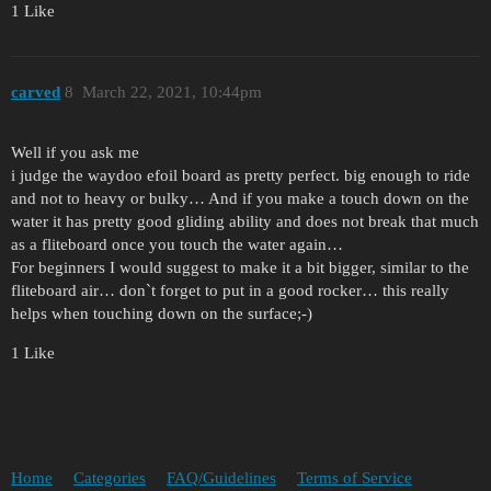
1 Like
carved
8
March 22, 2021, 10:44pm
Well if you ask me
i judge the waydoo efoil board as pretty perfect. big enough to ride
and not to heavy or bulky… And if you make a touch down on the
water it has pretty good gliding ability and does not break that much
as a fliteboard once you touch the water again…
For beginners I would suggest to make it a bit bigger, similar to the
fliteboard air… don`t forget to put in a good rocker… this really
helps when touching down on the surface;-)
1 Like
Home
Categories
FAQ/Guidelines
Terms of Service