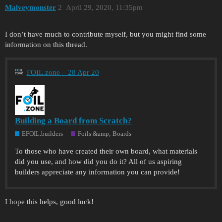
Malveymonster
2
April 29, 2020, 11:35pm
I don’t have much to contribute myself, but you might find some
information on this thread.
FOIL.zone – 28 Apr 20
Building a Board from Scratch?
EFOIL.builders
Foils &amp; Boards
To those who have created their own board, what materials
did you use, and how did you do it? All of us aspiring
builders appreciate any information you can provide!
I hope this helps, good luck!