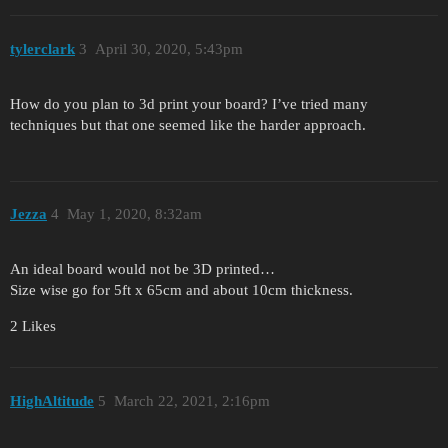
tylerclark
3
April 30, 2020, 5:43pm
How do you plan to 3d print your board? I’ve tried many
techniques but that one seemed like the harder approach.
Jezza
4
May 1, 2020, 8:32am
An ideal board would not be 3D printed…
Size wise go for 5ft x 65cm and about 10cm thickness.
2 Likes
HighAltitude
5
March 22, 2021, 2:16pm