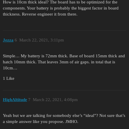
How is 10cm thick ideal? The board has to be optimized for the
components. Your battery is probably the biggest factor in board
thickness. Reverse engineer it from there.
Jezza
6
March 22, 2021, 3:11pm
Simple… My battery is 72mm thick. Base of board 15mm thick and
hatch 10mm thick. That leaves 3mm of air gaps. in total that is
10cm…
1 Like
HighAltitude
7
March 22, 2021, 4:08pm
Yeah but we are talking for somebody else’s “ideal”? Not sure that’s
a simple answer like you propose. JMHO.