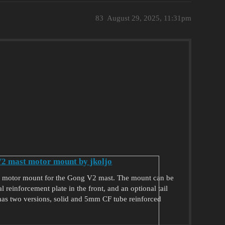
83
August 29, 2025, 11:31pm
2 mast motor mount by jkoljo
1 motor mount for the Gong V2 mast. The mount can be
 reinforcement plate in the front, and an optional tail
 has two versions, solid and 5mm CF tube reinforced