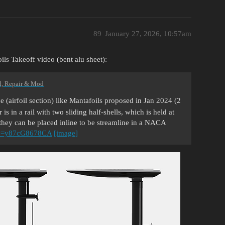
89
January 27, 2026, 10:57am
ils Takeoff video (bent alu sheet):
d, Repair & Mod
 (airfoil section) like Mantafoils proposed in Jan 2024 (2
is in a rail with two sliding half-shells, which is held at
, they can be placed inline to be streamline in a NACA
?v=y87cG8678CA
[image]