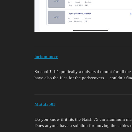
luciomonter
So cool!!! It’s pratically a universal mount for all 
have also the files for the pods/covers… couldn’t fin
Matuta503
Do you know if it fits the Naish 75 cm aluminum ma
Does anyone have a solution for moving the cables o