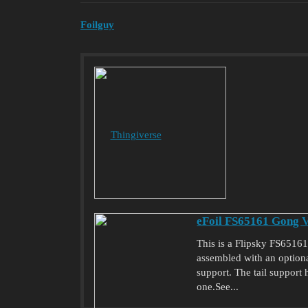
Foilguy
Thingiverse
eFoil FS65161 Gong V
This is a Flipsky FS6516
assembled with an optional
support. The tail support
one.See...