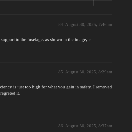
84
August 30, 2025, 7:46am
h support to the fuselage, as shown in the image, is
85
August 30, 2025, 8:29am
iciency is just too high for what you gain in safety. I removed
regreted it.
86
August 30, 2025, 8:37am