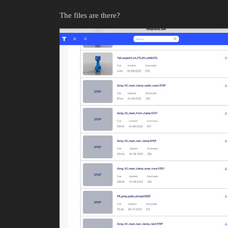
The files are there?