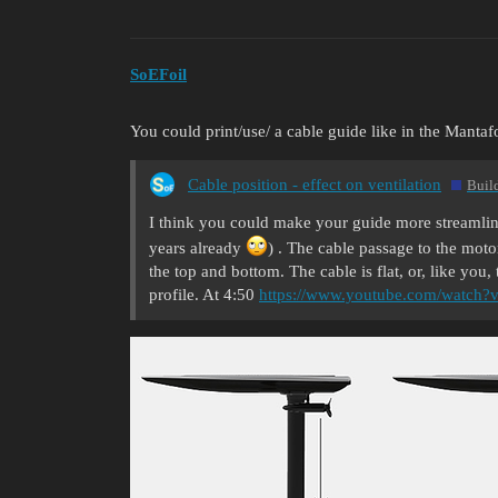
SoEFoil
You could print/use/ a cable guide like in the Mantafo
Cable position - effect on ventilation
Buil
I think you could make your guide more streamline
years already
) . The cable passage to the motor 
the top and bottom. The cable is flat, or, like you
profile. At 4:50
https://www.youtube.com/watch