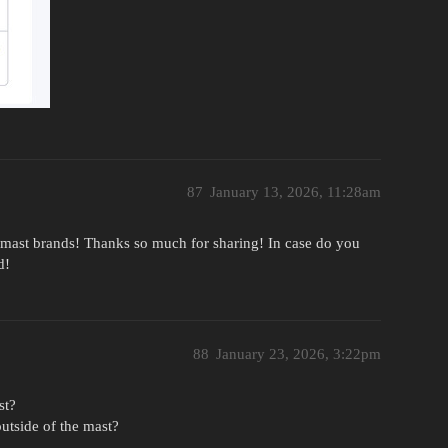
87
January 13, 2026, 11:28am
the mast brands! Thanks so much for sharing! In case do you
d!
88
January 23, 2026, 3:22pm
st?
utside of the mast?