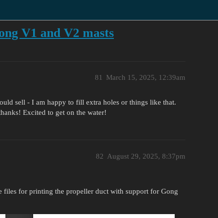
ong V1 and V2 masts
81
March 15, 2025, 12:39am
ld sell - I am happy to fill extra holes or things like that.
hanks! Excited to get on the water!
82
August 29, 2025, 8:37pm
 files for printing the propeller duct with support for Gong