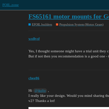
FOIL.zone
FS65161 motor mounts for G
EFOIL.builders
Propulsion System (Motor, Gears)
wollysf
Yes, I thought someone might have a trial unit they cou
But if not then you recommendation is a good one - t
cbee86
Hi
,
@jkoljo
I really like your design. Would you mind sharing the
v2? Thanks a lot!