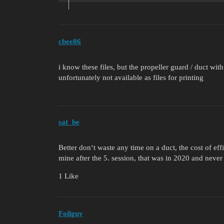
cbee86
i know these files, but the propeller guard / duct wit
unfortunately not available as files for printing
sat_be
Better don‘t waste any time on a duct, the cost of eff
mine after the 5. session, that was in 2020 and never 
1 Like
Foilguy