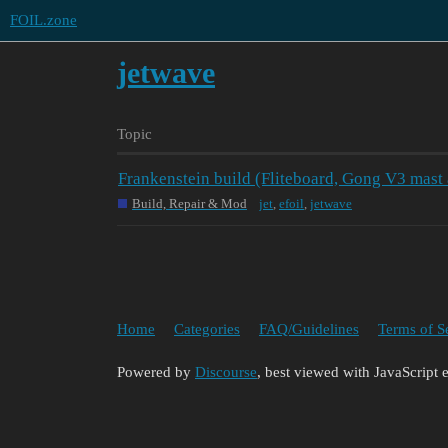
FOIL.zone
jetwave
Topic
Frankenstein build (Fliteboard, Gong V3 mast
Build, Repair & Mod
jet
,
efoil
,
jetwave
Home
Categories
FAQ/Guidelines
Terms of S
Powered by
Discourse
, best viewed with JavaScript 