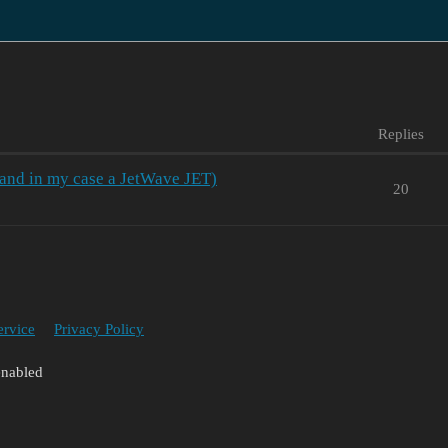
Replies
 and in my case a JetWave JET)
20
ervice
Privacy Policy
enabled