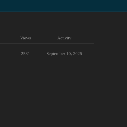
Views
Activity
2581
September 10, 2025