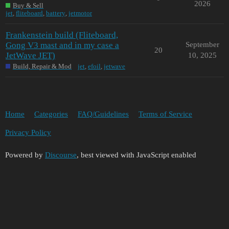
2026
Buy & Sell
jet
,
fliteboard
,
battery
,
jetmotor
Frankenstein build (Fliteboard,
Gong V3 mast and in my case a
September
20
JetWave JET)
10, 2025
Build, Repair & Mod
jet
,
efoil
,
jetwave
Home
Categories
FAQ/Guidelines
Terms of Service
Privacy Policy
Powered by
Discourse
, best viewed with JavaScript enabled