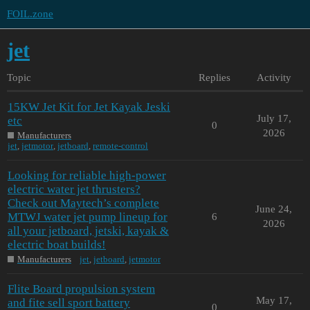
FOIL.zone
jet
Topic
Replies
Activity
15KW Jet Kit for Jet Kayak Jeski
July 17,
etc
0
2026
Manufacturers
jet
,
jetmotor
,
jetboard
,
remote-control
Looking for reliable high-power
electric water jet thrusters?
Check out Maytech’s complete
June 24,
MTWJ water jet pump lineup for
6
2026
all your jetboard, jetski, kayak &
electric boat builds!
Manufacturers
jet
,
jetboard
,
jetmotor
Flite Board propulsion system
May 17,
and fite sell sport battery
0