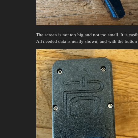
The screen is not too big and not too small. It is easil
All needed data is neatly shown, and with the button 