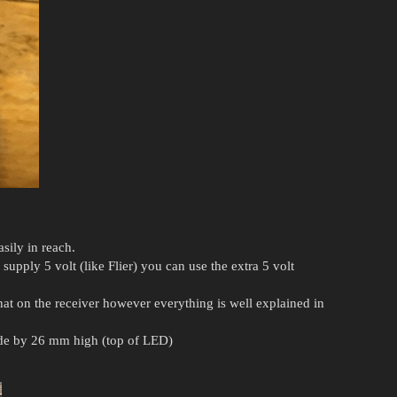
sily in reach.
supply 5 volt (like Flier) you can use the extra 5 volt
hat on the receiver however everything is well explained in
ide by 26 mm high (top of LED)