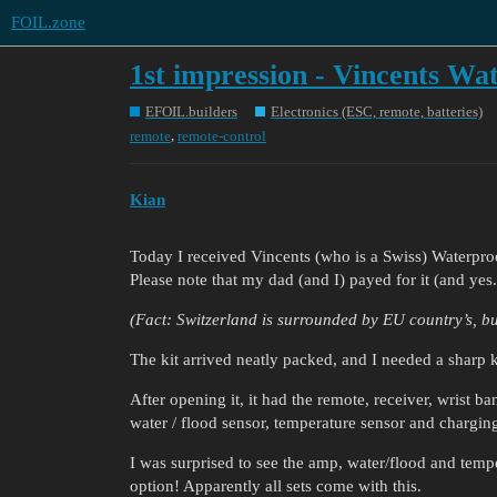
FOIL.zone
1st impression - Vincents Wa
EFOIL.builders
Electronics (ESC, remote, batteries)
,
remote
remote-control
Kian
Today I received Vincents (who is a Swiss) Waterproof
Please note that my dad (and I) payed for it (and yes
(Fact: Switzerland is surrounded by EU country’s, bu
The kit arrived neatly packed, and I needed a sharp 
After opening it, it had the remote, receiver, wrist b
water / flood sensor, temperature sensor and charging 
I was surprised to see the amp, water/flood and tempe
option! Apparently all sets come with this.