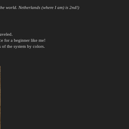
 the world. Netherlands (where I am) is 2nd!)
aveled.
for a beginner like me!
 of the system by colors.