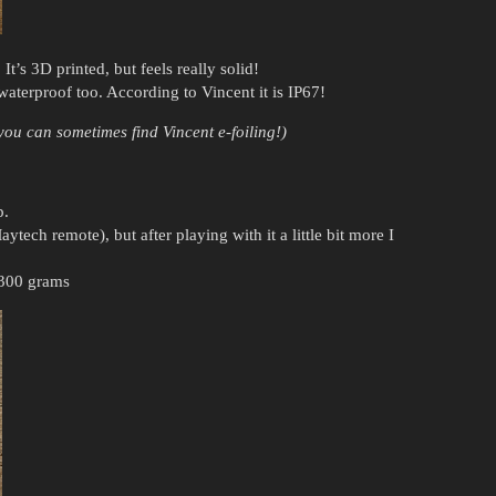
It’s 3D printed, but feels really solid!
waterproof too. According to Vincent it is IP67!
ou can sometimes find Vincent e-foiling!)
p.
ytech remote), but after playing with it a little bit more I
s 300 grams