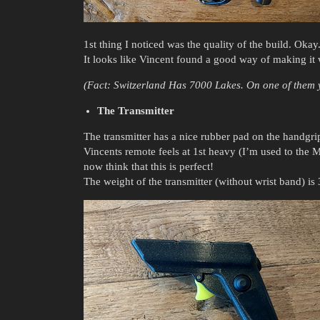
1st thing I noticed was the quality of the build. Okay. 
It looks like Vincent found a good way of making it 
(Fact: Switzerland Has 7000 Lakes. On one of them y
The Transmitter
The transmitter has a nice rubber pad on the handgri
Vincents remote feels at 1st heavy (I’m used to the Ma
now think that this is perfect!
The weight of the transmitter (without wrist band) i