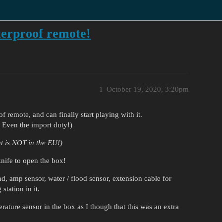
terproof remote!
1
October 19, 2020, 3:20pm
 remote, and can finally start playing with it.
. Even the import duty!)
t is NOT in the EU!)
knife to open the box!
and, amp sensor, water / flood sensor, extension cable for
station in it.
rature sensor in the box as I though that this was an extra