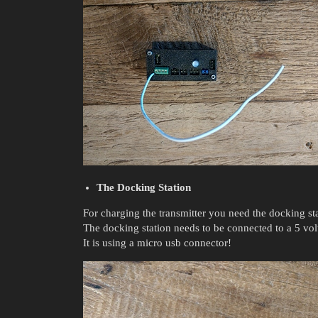
The Docking Station
For charging the transmitter you need the docking sta
The docking station needs to be connected to a 5 vol
It is using a micro usb connector!