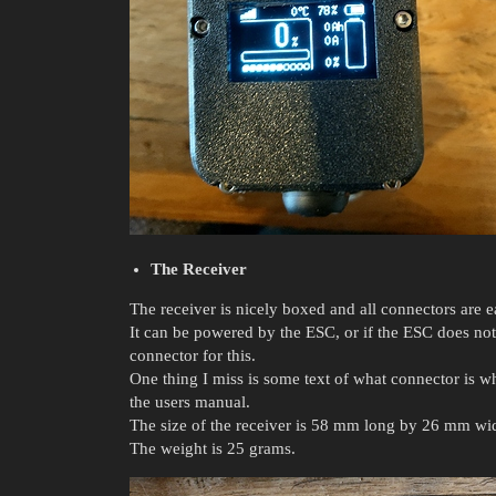
The Receiver
The receiver is nicely boxed and all connectors are ea
It can be powered by the ESC, or if the ESC does not 
connector for this.
One thing I miss is some text of what connector is w
the users manual.
The size of the receiver is 58 mm long by 26 mm w
The weight is 25 grams.