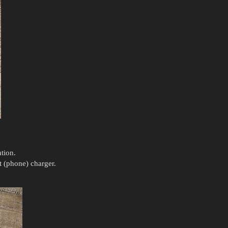
tion.
t (phone) charger.