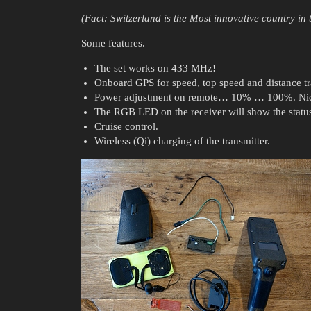
(Fact: Switzerland is the Most innovative country in
Some features.
The set works on 433 MHz!
Onboard GPS for speed, top speed and distance tr
Power adjustment on remote… 10% … 100%. Nice 
The RGB LED on the receiver will show the status
Cruise control.
Wireless (Qi) charging of the transmitter.