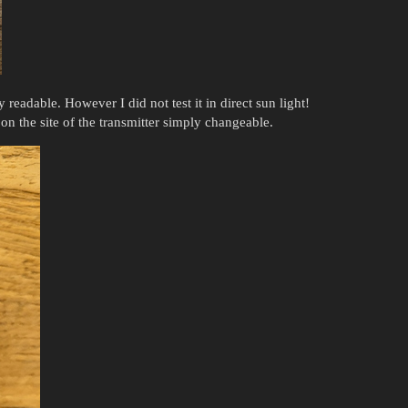
y readable. However I did not test it in direct sun light!
on the site of the transmitter simply changeable.